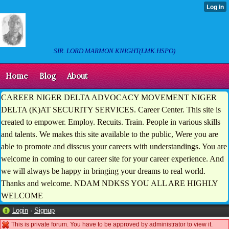
SIR. LORD MARMON KNIGHT(LMK.HSPO)
Home
Blog
About
CAREER NIGER DELTA ADVOCACY MOVEMENT NIGER
DELTA (K)AT SECURITY SERVICES. Career Center. This site is
created to empower. Employ. Recuits. Train. People in various skills
and talents. We makes this site available to the public, Were you are
able to promote and disscus your careers with understandings. You are
welcome in coming to our career site for your career experience. And
we will always be happy in bringing your dreams to real world.
Thanks and welcome. NDAM NDKSS YOU ALL ARE HIGHLY
WELCOME
Login
·
Signup
This is private forum. You have to be approved by administrator to view it.