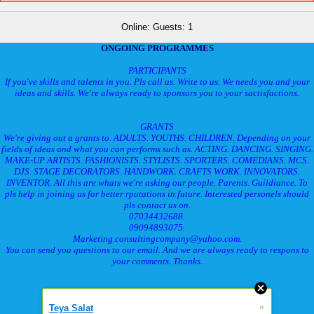
Online: Guests: 1
ONGOING PROGRAMMES
PARTICIPANTS
If you've skills and talents in you. Pls call us. Write to us. We needs you and your
ideas and skills. We're always ready to sponsors you to your sactisfactions.
GRANTS
We're giving out a grants to. ADULTS. YOUTHS. CHILDREN. Depending on your
fields of ideas and what you can performs such as. ACTING. DANCING. SINGING.
MAKE-UP ARTISTS. FASHIONISTS. STYLISTS. SPORTERS. COMEDIANS. MCS.
DJS. STAGE DECORATORS. HANDWORK. CRAFTS WORK. INNOVATORS.
INVENTOR. All this are whats we're asking our people. Parents. Guildiance. To
pls help in joining us for better rputations in future. Interested personels should
pls contact us on.
07034432688.
09094893075.
Marketing.consultingcompany@yahoo.com.
You can send you questions to our email. And we are always ready to respons to
your comments. Thanks.
»
Teya Salat